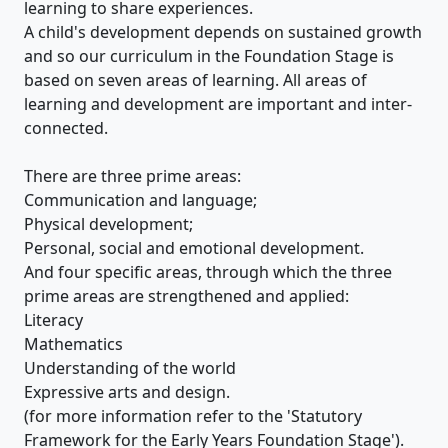
learning to share experiences.
A child's development depends on sustained growth
and so our curriculum in the Foundation Stage is
based on seven areas of learning. All areas of
learning and development are important and inter-
connected.
There are three prime areas:
Communication and language;
Physical development;
Personal, social and emotional development.
And four specific areas, through which the three
prime areas are strengthened and applied:
Literacy
Mathematics
Understanding of the world
Expressive arts and design.
(for more information refer to the 'Statutory
Framework for the Early Years Foundation Stage').