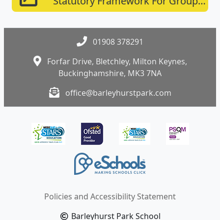
Statutory Framework For Group
And School-based Providers
01908 378291
Forfar Drive, Bletchley, Milton Keynes,
Buckinghamshire, MK3 7NA
office@barleyhurstpark.com
Policies and Accessibility Statement
Barleyhurst Park School