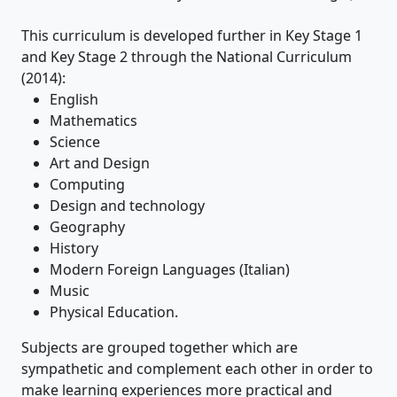
This curriculum is developed further in Key Stage 1
and Key Stage 2 through the National Curriculum
(2014):
English
Mathematics
Science
Art and Design
Computing
Design and technology
Geography
History
Modern Foreign Languages (Italian)
Music
Physical Education.
Subjects are grouped together which are
sympathetic and complement each other in order to
make learning experiences more practical and