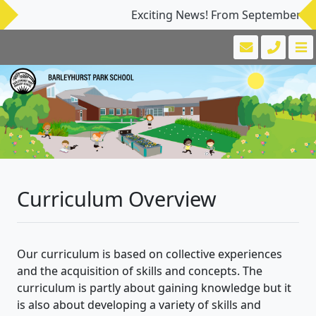
Exciting News! From September 2026, 
Curriculum Overview
Our curriculum is based on collective experiences
and the acquisition of skills and concepts. The
curriculum is partly about gaining knowledge but it
is also about developing a variety of skills and