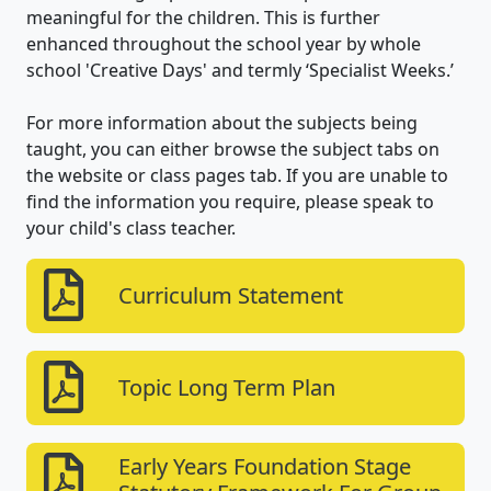
meaningful for the children. This is further
enhanced throughout the school year by whole
school 'Creative Days' and termly ‘Specialist Weeks.’
For more information about the subjects being
taught, you can either browse the subject tabs on
the website or class pages tab. If you are unable to
find the information you require, please speak to
your child's class teacher.
Curriculum Statement
Topic Long Term Plan
Early Years Foundation Stage