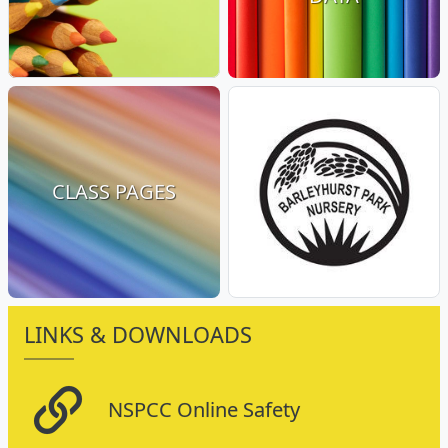
CLASS PAGES
LINKS & DOWNLOADS
NSPCC Online Safety