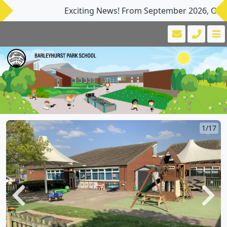
Exciting News! From September 2026, Our Nurse
1/17
Previous
Next