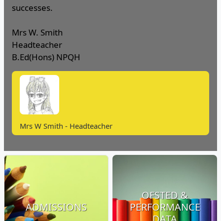
successes.
Mrs W. Smith
Headteacher
B.Ed(Hons) NPQH
Mrs W Smith - Headteacher
OFSTED &
ADMISSIONS
PERFORMANCE
DATA