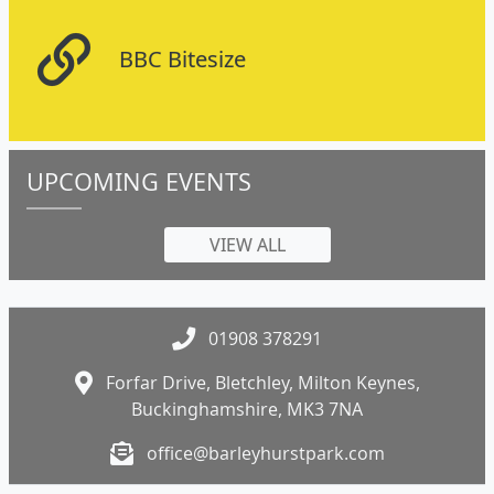
BBC Bitesize
UPCOMING EVENTS
VIEW ALL
01908 378291
Forfar Drive, Bletchley, Milton Keynes,
Buckinghamshire, MK3 7NA
office@barleyhurstpark.com