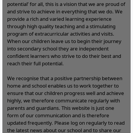
potential’ for all, this is a vision that we are proud of
and strive to achieve in everything that we do. We
provide a rich and varied learning experience
through high quality teaching and a stimulating
program of extracurricular activities and visits.
When our children leave us to begin their journey
into secondary school they are independent
confident learners who strive to do their best and
reach their full potential.
We recognise that a positive partnership between
home and school enables us to work together to
ensure that our children progress well and achieve
highly, we therefore communicate regularly with
parents and guardians. This website is just one
form of our communication and is therefore
updated frequently. Please log on regularly to read
the latest news about our school and to share our