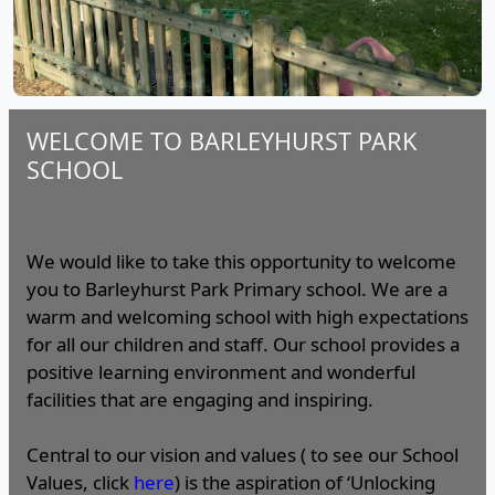
WELCOME TO BARLEYHURST PARK
SCHOOL
We would like to take this opportunity to welcome
you to Barleyhurst Park Primary school. We are a
warm and welcoming school with high expectations
for all our children and staff. Our school provides a
positive learning environment and wonderful
facilities that are engaging and inspiring.
Central to our vision and values ( to see our School
Values, click
here
) is the aspiration of ‘Unlocking