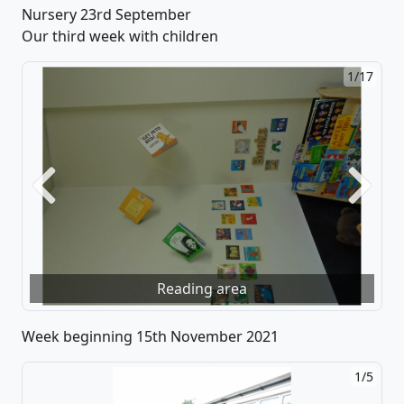
Nursery 23rd September
Our third week with children
1/17
Previous
Next
Reading area
Week beginning 15th November 2021
1/5