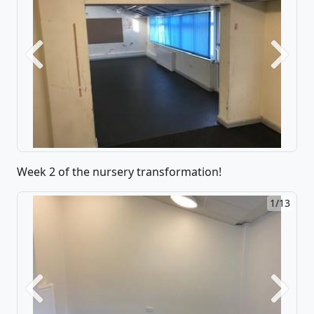
Previous
Next
Week 2 of the nursery transformation!
1/13
Previous
Next