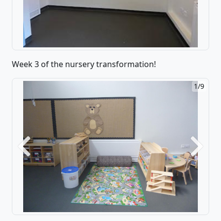
Week 3 of the nursery transformation!
1/9
Previous
Next