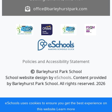
office@barleyhurstpark.com
Policies and Accessibility Statement
Barleyhurst Park School
School website design by
eSchools
. Content provided
by Barleyhurst Park School. All rights reserved. 2026
eSchools uses cookies to ensure you get the best experience on
this website.
Learn more