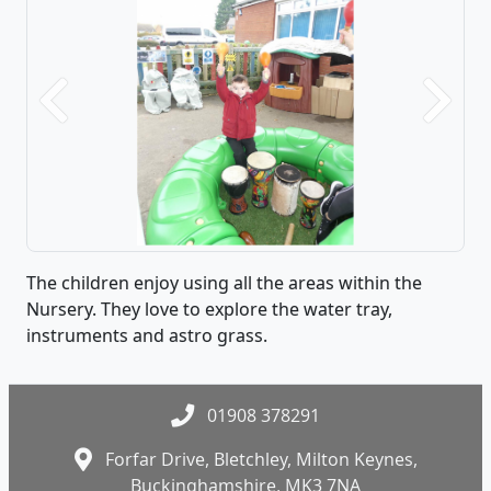
Previous
Next
The children enjoy using all the areas within the
Nursery. They love to explore the water tray,
instruments and astro grass.
01908 378291
Forfar Drive, Bletchley, Milton Keynes,
Buckinghamshire, MK3 7NA