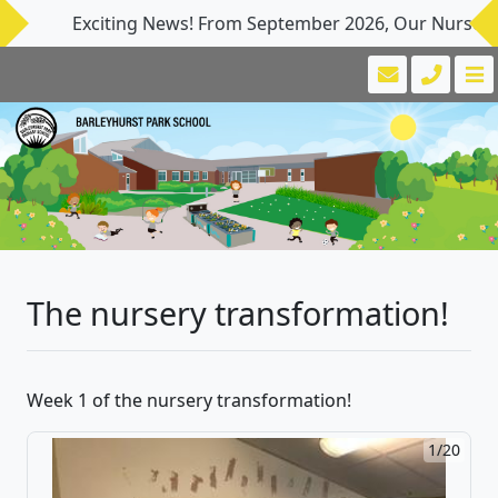
Exciting News! From September 2026, Our Nursery provi
The nursery transformation!
Week 1 of the nursery transformation!
1/20