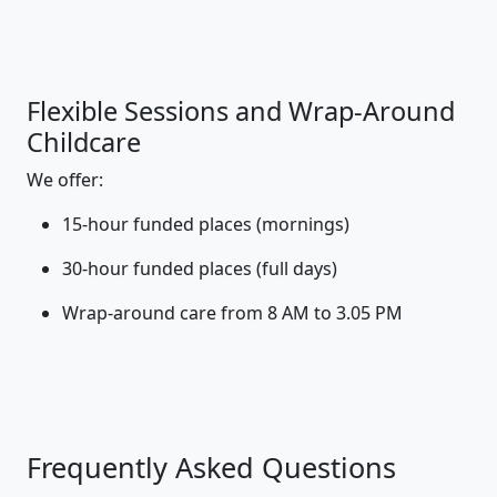
Flexible Sessions and Wrap-Around
Childcare
We offer:
15-hour funded places (mornings)
30-hour funded places (full days)
Wrap-around care from 8 AM to 3.05 PM
Frequently Asked Questions