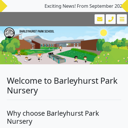
Exciting News! From September 2026, Our N
Welcome to Barleyhurst Park
Nursery
Why choose Barleyhurst Park
Nursery