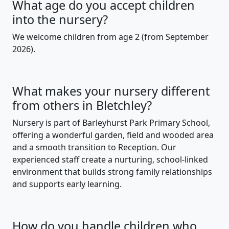
What age do you accept children
into the nursery?
We welcome children from age 2 (from September
2026).
What makes your nursery different
from others in Bletchley?
Nursery is part of Barleyhurst Park Primary School,
offering a wonderful garden, field and wooded area
and a smooth transition to Reception. Our
experienced staff create a nurturing, school-linked
environment that builds strong family relationships
and supports early learning.
How do you handle children who