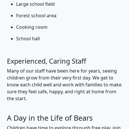
Large school field
Forest school area
Cooking room
School hall
Experienced, Caring Staff
Many of our staff have been here for years, seeing
children grow from their very first day. We get to
know each child well and work with families to make
sure they feel safe, happy, and right at home from
the start.
A Day in the Life of Bears
Children have time to explore through free play, join