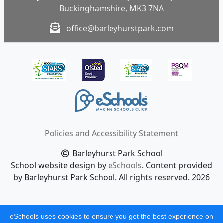
Buckinghamshire, MK3 7NA
office@barleyhurstpark.com
Policies and Accessibility Statement
Barleyhurst Park School
School website design by
eSchools
. Content provided
by Barleyhurst Park School. All rights reserved. 2026
eSchools uses cookies to ensure you get the best experience on