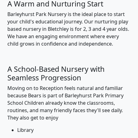
A Warm and Nurturing Start
Barleyhurst Park Nursery is the ideal place to start
your child's educational journey. Our nurturing play
based nursery in Bletchley is for 2, 3 and 4 year olds.
We have an engaging environment where every
child grows in confidence and independence.
A School-Based Nursery with
Seamless Progression
Moving on to Reception feels natural and familiar
because Bears is part of Barleyhurst Park Primary
School Children already know the classrooms,
routines, and many friendly faces they'll see daily.
They also get to enjoy
Library