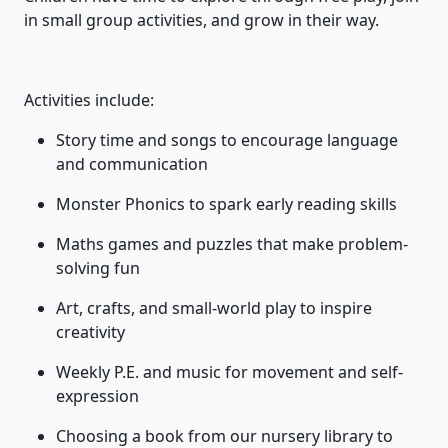
in small group activities, and grow in their way.
Activities include:
Story time and songs to encourage language
and communication
Monster Phonics to spark early reading skills
Maths games and puzzles that make problem-
solving fun
Art, crafts, and small-world play to inspire
creativity
Weekly P.E. and music for movement and self-
expression
Choosing a book from our nursery library to