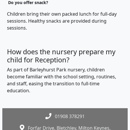
Do you offer snack?
Children bring their own packed lunch for full-day
sessions. Healthy snacks are provided during
sessions.
How does the nursery prepare my
child for Reception?
As part of Barleyhurst Park nursery, children
become familiar with the school setting, routines,
and staff, easing the transition to full-time
education.
01908 378291
Forfar Drive, Bletchley, Milton Keynes,