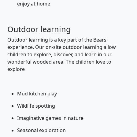
enjoy at home
Outdoor learning
Outdoor learning is a key part of the Bears
experience. Our on-site outdoor learning allow
children to explore, discover, and learn in our
wonderful wooded area. The children love to
explore
Mud kitchen play
Wildlife spotting
Imaginative games in nature
Seasonal exploration