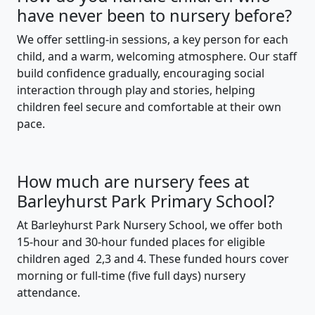
have never been to nursery before?
We offer settling-in sessions, a key person for each
child, and a warm, welcoming atmosphere. Our staff
build confidence gradually, encouraging social
interaction through play and stories, helping
children feel secure and comfortable at their own
pace.
How much are nursery fees at
Barleyhurst Park Primary School?
At Barleyhurst Park Nursery School, we offer both
15-hour and 30-hour funded places for eligible
children aged 2,3 and 4. These funded hours cover
morning or full-time (five full days) nursery
attendance.